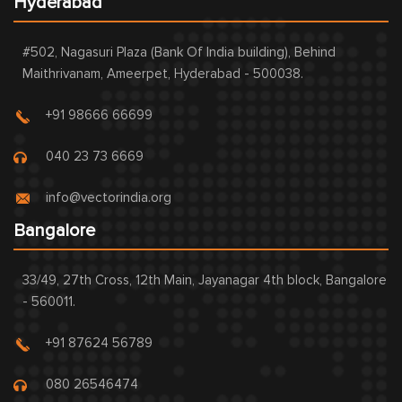
Hyderabad
#502, Nagasuri Plaza (Bank Of India building), Behind
Maithrivanam, Ameerpet, Hyderabad - 500038.
+91 98666 66699
040 23 73 6669
info@vectorindia.org
Bangalore
33/49, 27th Cross, 12th Main, Jayanagar 4th block, Bangalore
- 560011.
+91 87624 56789
080 26546474