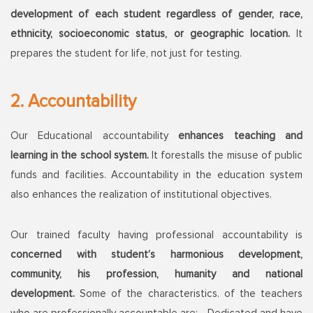
development of each student regardless of gender, race,
ethnicity, socioeconomic status, or geographic location.
It
prepares the student for life, not just for testing.
2. Accountability
Our Educational accountability
enhances teaching and
learning in the school system.
It forestalls the misuse of public
funds and facilities. Accountability in the education system
also enhances the realization of institutional objectives.
Our trained faculty having professional accountability is
concerned with student’s harmonious development,
community, his profession, humanity and national
development.
Some of the characteristics. of the teachers