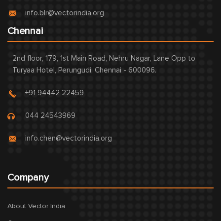
info.blr@vectorindia.org
Chennai
2nd floor, 179, 1st Main Road, Nehru Nagar, Lane Opp to
Turyaa Hotel, Perungudi, Chennai - 600096.
+91 94442 22459
044 24543969
info.chen@vectorindia.org
Company
About Vector India