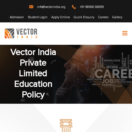
info@vectorindia.org
+91 98666 66699
Admission
Student Login
Apply Online
Quick Enquiry
Careers
Gallery
Vector India
Private
Limited
Education
Policy