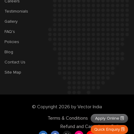
Careers
Testimonials
Gallery
FAQ's
Policies
Blog
Contact Us
Site Map
© Copyright 2026 by Vector India
Terms & Conditions
Privacy Policy
Apply Online
Refund and Cancellation Policy
Quick Enquiry