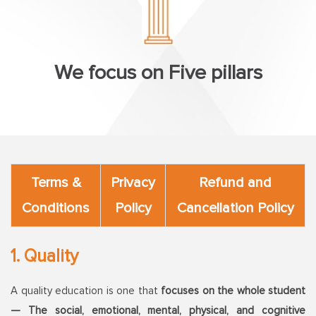
We focus on Five pillars
Terms &
Privacy
Refund and
Conditions
Policy
Cancellation Policy
1. Quality
A quality education is one that
focuses on the whole student
— The social, emotional, mental, physical, and cognitive