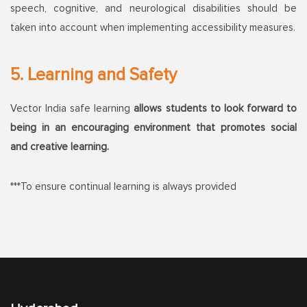
speech, cognitive, and neurological disabilities should be
taken into account when implementing accessibility measures.
5. Learning and Safety
Vector India safe learning
allows students to look forward to
being in an encouraging environment that promotes social
and creative learning.
***To ensure continual learning is always provided