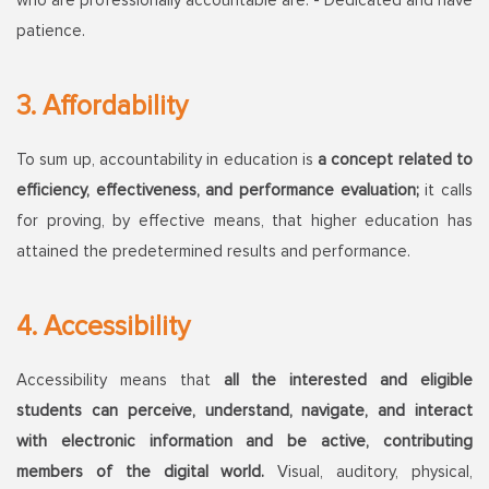
who are professionally accountable are: - Dedicated and have
patience.
3. Affordability
To sum up, accountability in education is
a concept related to
efficiency, effectiveness, and performance evaluation;
it calls
for proving, by effective means, that higher education has
attained the predetermined results and performance.
4. Accessibility
Accessibility means that
all the interested and eligible
students can perceive, understand, navigate, and interact
with electronic information and be active, contributing
members of the digital world.
Visual, auditory, physical,